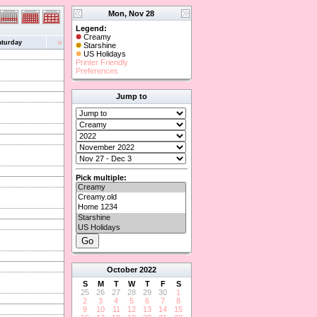
Mon, Nov 28
Legend:
Creamy
»
aturday
Starshine
US Holidays
Printer Friendly
Preferences
Jump to
Pick multiple:
October
2022
S
M
T
W
T
F
S
25
26
27
28
29
30
1
2
3
4
5
6
7
8
9
10
11
12
13
14
15