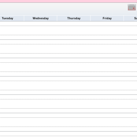
Tuesday
Wednesday
Thursday
Friday
S