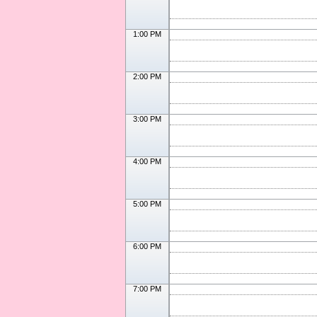
1:00 PM
2:00 PM
3:00 PM
4:00 PM
5:00 PM
6:00 PM
7:00 PM