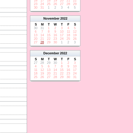
16
17
18
19
20
21
22
23
24
25
26
27
28
29
30
31
1
2
3
4
5
November
2022
S
M
T
W
T
F
S
30
31
1
2
3
4
5
6
7
8
9
10
11
12
13
14
15
16
17
18
19
20
21
22
23
24
25
26
27
28
29
30
1
2
3
December
2022
S
M
T
W
T
F
S
27
28
29
30
1
2
3
4
5
6
7
8
9
10
11
12
13
14
15
16
17
18
19
20
21
22
23
24
25
26
27
28
29
30
31