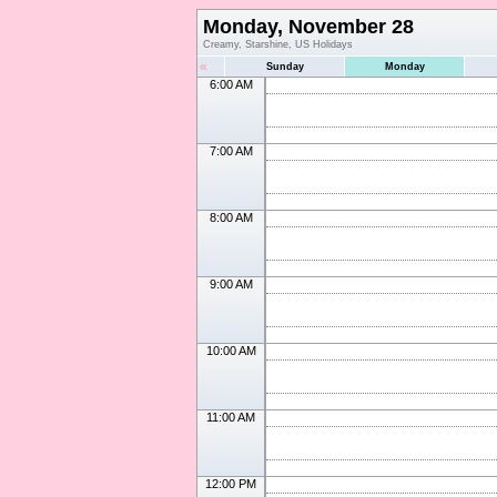
Monday, November 28
Creamy, Starshine, US Holidays
«
Sunday
Monday
6:00 AM
7:00 AM
8:00 AM
9:00 AM
10:00 AM
11:00 AM
12:00 PM