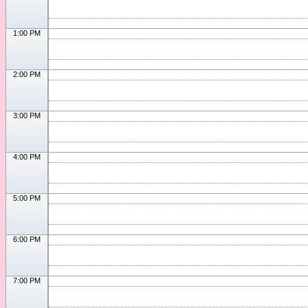
1:00 PM
2:00 PM
3:00 PM
4:00 PM
5:00 PM
6:00 PM
7:00 PM