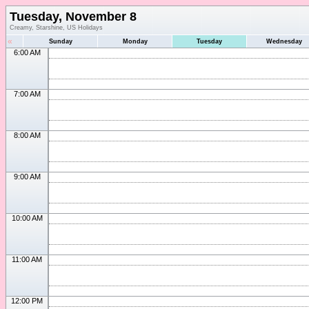
Tuesday, November 8
Creamy, Starshine, US Holidays
«
Sunday
Monday
Tuesday
Wednesday
6:00 AM
7:00 AM
8:00 AM
9:00 AM
10:00 AM
11:00 AM
12:00 PM