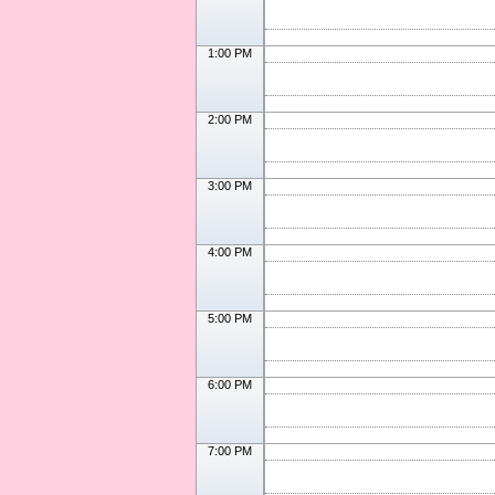
1:00 PM
2:00 PM
3:00 PM
4:00 PM
5:00 PM
6:00 PM
7:00 PM