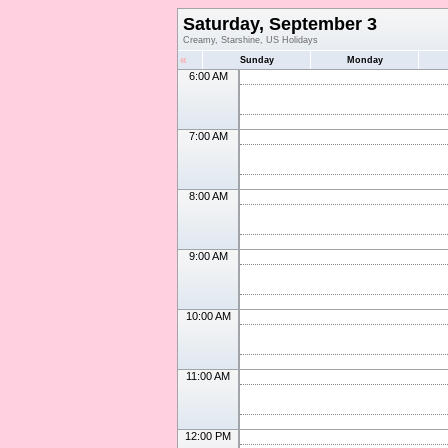
Saturday, September 3
Creamy, Starshine, US Holidays
«
Sunday
Monday
6:00 AM
7:00 AM
8:00 AM
9:00 AM
10:00 AM
11:00 AM
12:00 PM