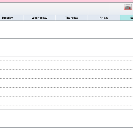
Tuesday
Wednesday
Thursday
Friday
S