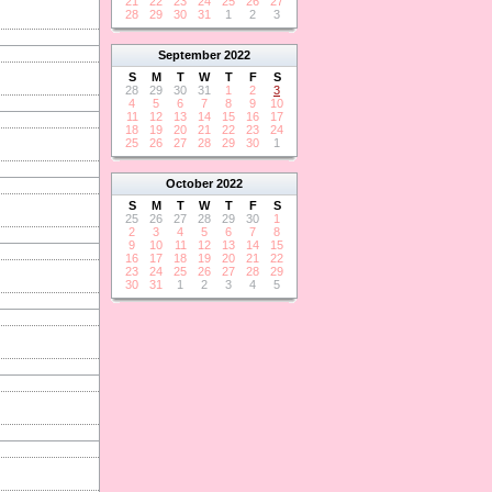
21
22
23
24
25
26
27
28
29
30
31
1
2
3
September
2022
S
M
T
W
T
F
S
28
29
30
31
1
2
3
4
5
6
7
8
9
10
11
12
13
14
15
16
17
18
19
20
21
22
23
24
25
26
27
28
29
30
1
October
2022
S
M
T
W
T
F
S
25
26
27
28
29
30
1
2
3
4
5
6
7
8
9
10
11
12
13
14
15
16
17
18
19
20
21
22
23
24
25
26
27
28
29
30
31
1
2
3
4
5