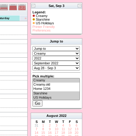
Sat, Sep 3
Legend:
Creamy
»
aturday
Starshine
US Holidays
Printer Friendly
Preferences
Jump to
Pick multiple:
August
2022
S
M
T
W
T
F
S
31
1
2
3
4
5
6
7
8
9
10
11
12
13
14
15
16
17
18
19
20