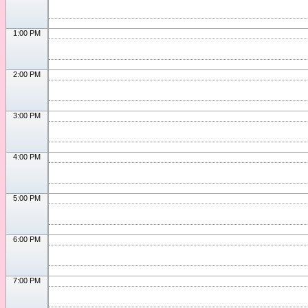
1:00 PM
2:00 PM
3:00 PM
4:00 PM
5:00 PM
6:00 PM
7:00 PM