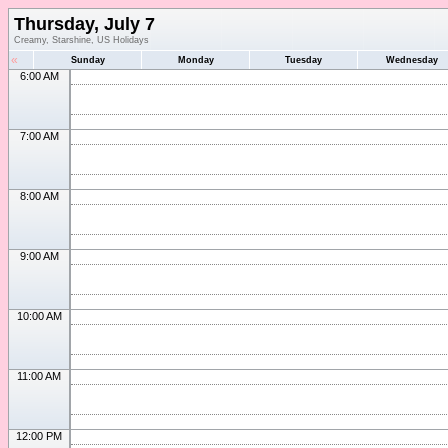
Thursday, July 7
Creamy, Starshine, US Holidays
«
Sunday
Monday
Tuesday
Wednesday
6:00 AM
7:00 AM
8:00 AM
9:00 AM
10:00 AM
11:00 AM
12:00 PM