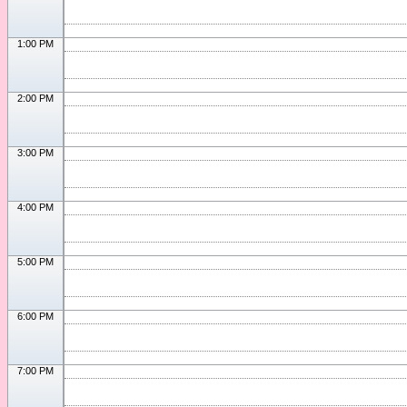
1:00 PM
2:00 PM
3:00 PM
4:00 PM
5:00 PM
6:00 PM
7:00 PM