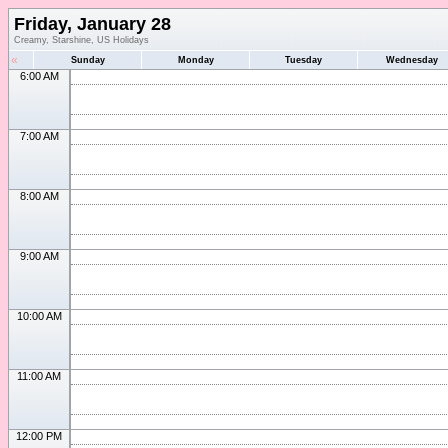
Friday, January 28
Creamy, Starshine, US Holidays
«
Sunday
Monday
Tuesday
Wednesday
6:00 AM
7:00 AM
8:00 AM
9:00 AM
10:00 AM
11:00 AM
12:00 PM