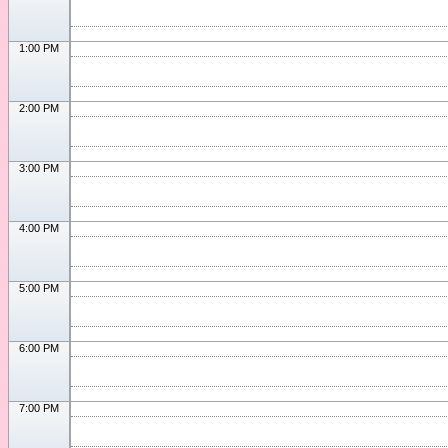
1:00 PM
2:00 PM
3:00 PM
4:00 PM
5:00 PM
6:00 PM
7:00 PM