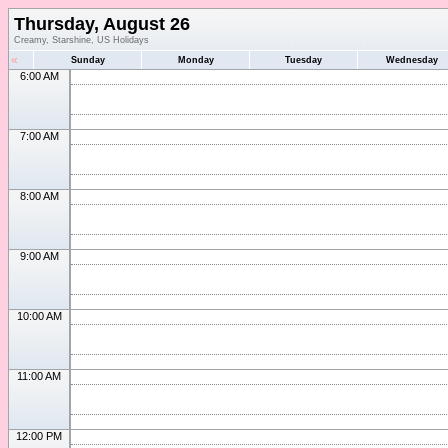
Thursday, August 26
Creamy, Starshine, US Holidays
«
Sunday
Monday
Tuesday
Wednesday
6:00 AM
7:00 AM
8:00 AM
9:00 AM
10:00 AM
11:00 AM
12:00 PM