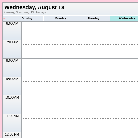
Wednesday, August 18
Creamy, Starshine, US Holidays
«
Sunday
Monday
Tuesday
Wednesday
6:00 AM
7:00 AM
8:00 AM
9:00 AM
10:00 AM
11:00 AM
12:00 PM