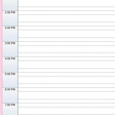
1:00 PM
2:00 PM
3:00 PM
4:00 PM
5:00 PM
6:00 PM
7:00 PM